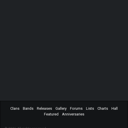
Clans
Bands
Releases
Gallery
Forums
Lists
Charts
Hall
Featured
Anniversaries