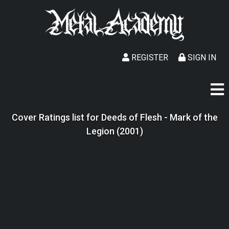
REGISTER
SIGN IN
Cover Ratings list for Deeds of Flesh - Mark of the
Legion (2001)