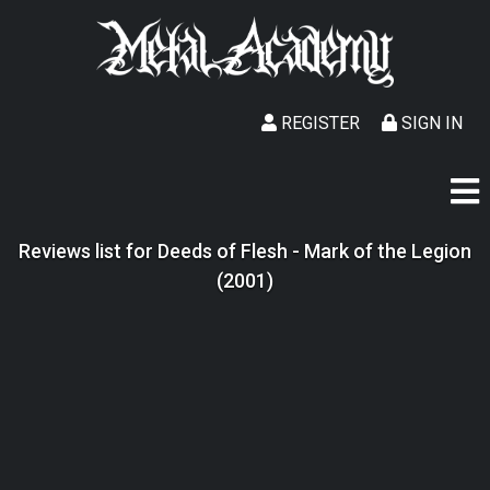
REGISTER
SIGN IN
Reviews list for Deeds of Flesh - Mark of the Legion
(2001)