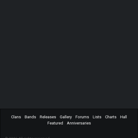
Clans
Bands
Releases
Gallery
Forums
Lists
Charts
Hall
Featured
Anniversaries