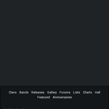
Clans
Bands
Releases
Gallery
Forums
Lists
Charts
Hall
Featured
Anniversaries