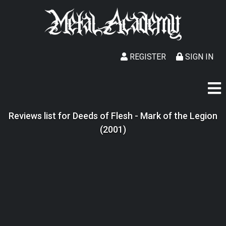
REGISTER
SIGN IN
Reviews list for Deeds of Flesh - Mark of the Legion
(2001)