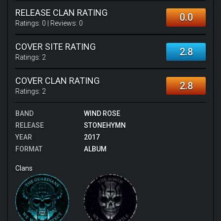
RELEASE CLAN RATING
0.0
Ratings:
0
| Reviews:
0
COVER SITE RATING
2.8
Ratings:
2
COVER CLAN RATING
2.8
Ratings:
2
BAND
WIND ROSE
RELEASE
STONEHYMN
YEAR
2017
FORMAT
ALBUM
Clans