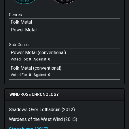
Genres
Folk Metal
Power Metal
Sub-Genres
Power Metal (conventional)
Voted For:
0
| Against:
0
Folk Metal (conventional)
Voted For:
0
| Against:
0
WIND ROSE CHRONOLOGY
Shadows Over Lothadruin (2012)
Wardens of the West Wind (2015)