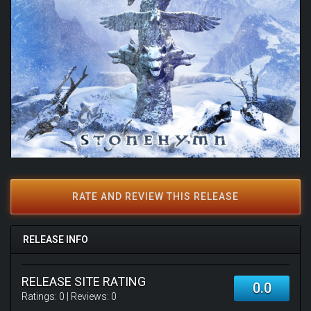
RATE AND REVIEW THIS RELEASE
RELEASE INFO
RELEASE SITE RATING
0.0
Ratings:
0
| Reviews:
0