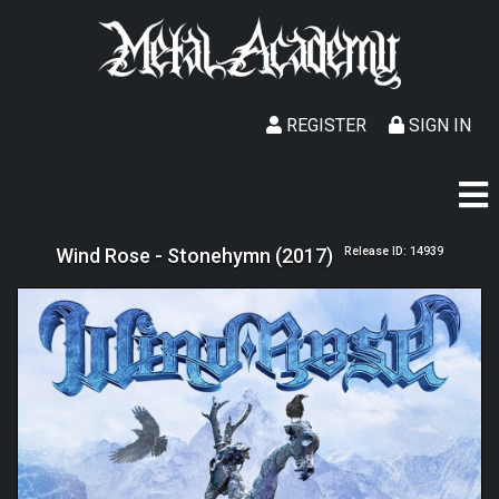
REGISTER
SIGN IN
Wind Rose - Stonehymn (2017)
Release ID: 14939