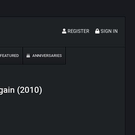
REGISTER
SIGN IN
FEATURED
ANNIVERSARIES
Again (2010)