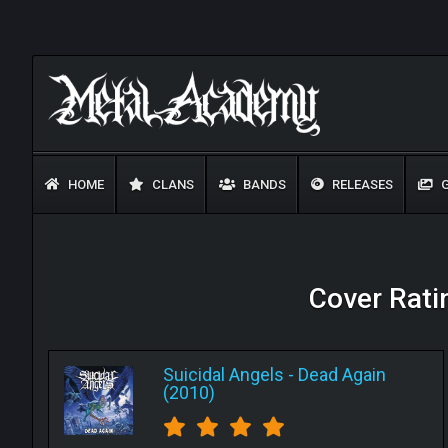
HOME
CLANS
BANDS
RELEASES
G
Cover Ratin
Suicidal Angels
-
Dead Again
(2010)