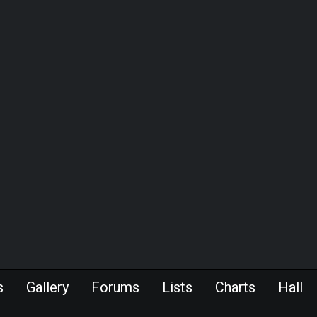
s
Gallery
Forums
Lists
Charts
Hall