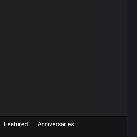
Featured
Anniversaries