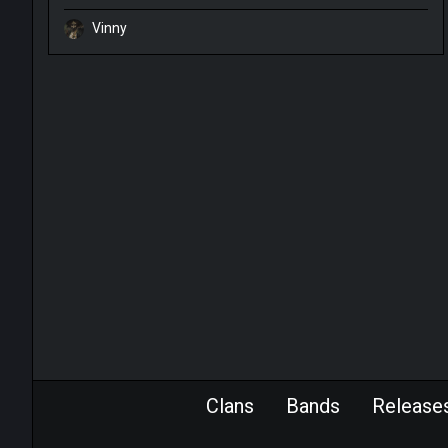
Vinny
Clans
Bands
Release