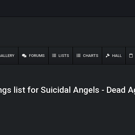
ALLERY
FORUMS
LISTS
CHARTS
HALL
gs list for Suicidal Angels - Dead 