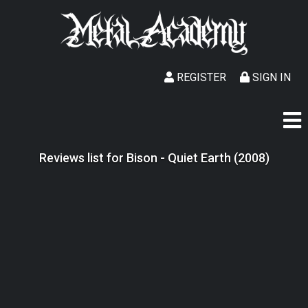
REGISTER
SIGN IN
Reviews list for Bison - Quiet Earth (2008)