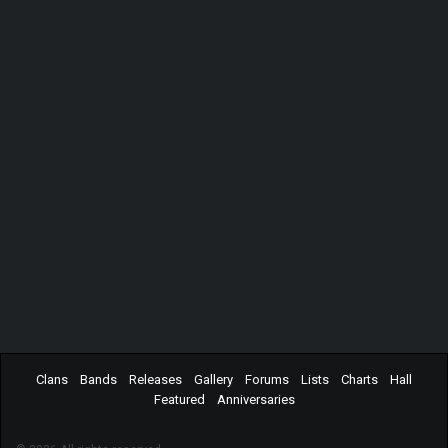
Clans
Bands
Releases
Gallery
Forums
Lists
Charts
Hall
Featured
Anniversaries