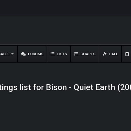
ALLERY
FORUMS
LISTS
CHARTS
HALL
ings list for Bison - Quiet Earth (2