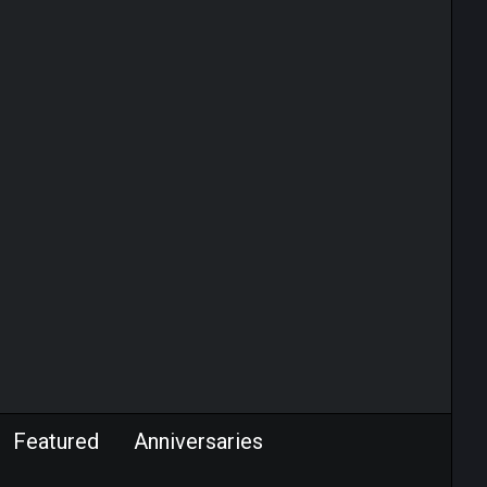
Featured
Anniversaries