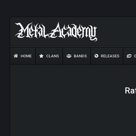
HOME
CLANS
BANDS
RELEASES
G
Rat