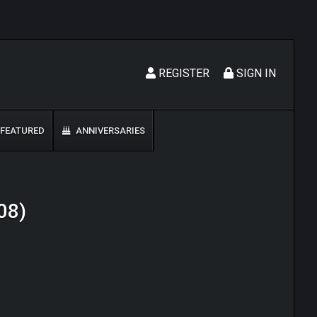
REGISTER
SIGN IN
FEATURED
ANNIVERSARIES
008)