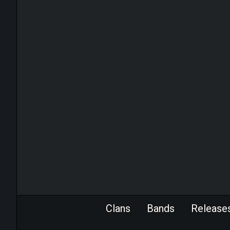
Clans
Bands
Release