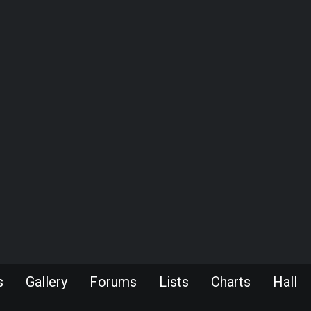
s
Gallery
Forums
Lists
Charts
Hall