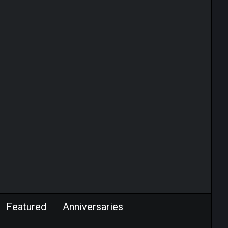
Featured
Anniversaries