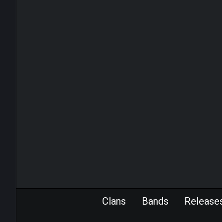
Clans
Bands
Release