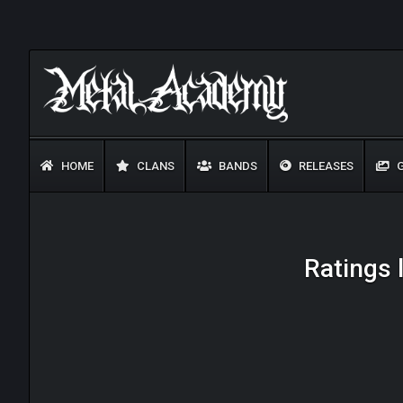
HOME
CLANS
BANDS
RELEASES
G
Ratings 