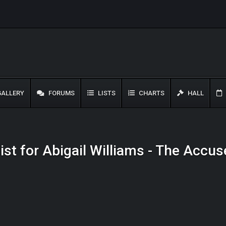
ALLERY
FORUMS
LISTS
CHARTS
HALL
list for Abigail Williams - The Accus