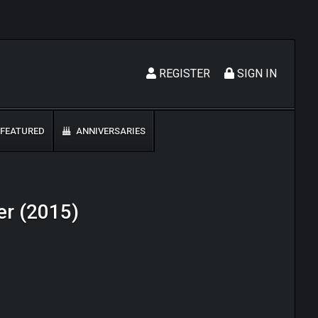
REGISTER
SIGN IN
FEATURED
ANNIVERSARIES
er (2015)