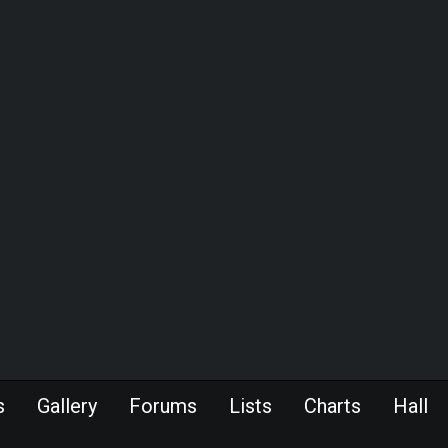
s
Gallery
Forums
Lists
Charts
Hall