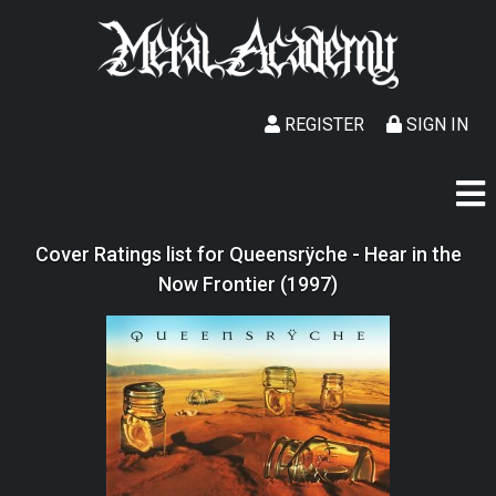
REGISTER
SIGN IN
Cover Ratings list for Queensrÿche - Hear in the
Now Frontier (1997)