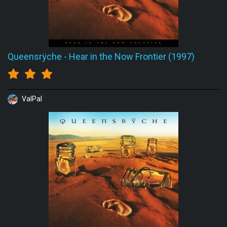
Queensrÿche
-
Hear in the Now Frontier (1997)
ValPal