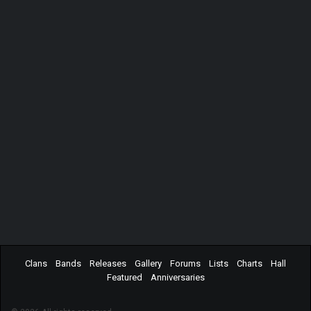
Clans
Bands
Releases
Gallery
Forums
Lists
Charts
Hall
Featured
Anniversaries