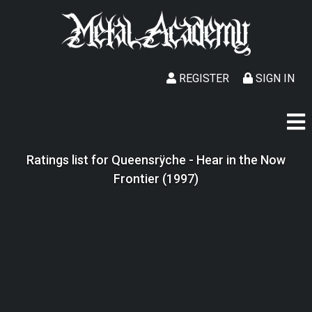
REGISTER
SIGN IN
Ratings list for Queensrÿche - Hear in the Now
Frontier (1997)