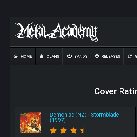
HOME
CLANS
BANDS
RELEASES
G
Cover Rati
Demoniac (NZ)
-
Stormblade
(1997)