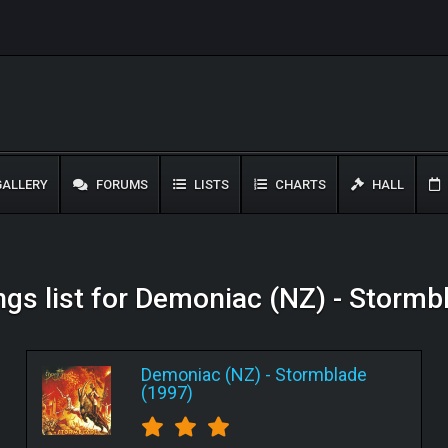
ALLERY
FORUMS
LISTS
CHARTS
HALL
ngs list for Demoniac (NZ) - Stormb
Demoniac (NZ)
-
Stormblade
(1997)