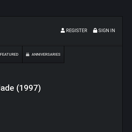
REGISTER
SIGN IN
FEATURED
ANNIVERSARIES
lade (1997)