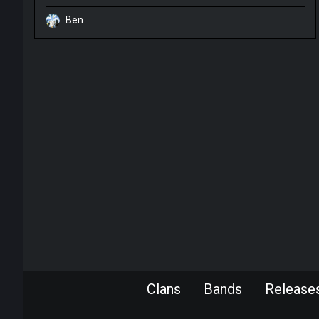
Ben
Clans
Bands
Release