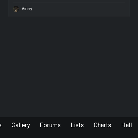
Vinny
s
Gallery
Forums
Lists
Charts
Hall