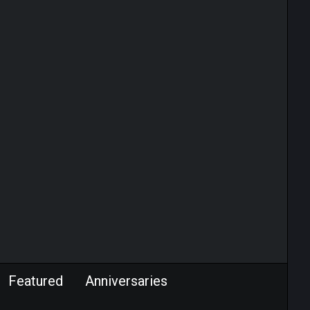
Featured
Anniversaries