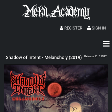
REGISTER
SIGN IN
Shadow of Intent - Melancholy (2019)
Release ID: 11937