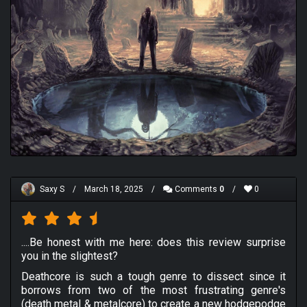
Saxy S
/
March 18, 2025
/
Comments
0
/
0
....Be honest with me here: does this review surprise
you in the slightest?
Deathcore is such a tough genre to dissect since it
borrows from two of the most frustrating genre's
(death metal & metalcore) to create a new hodgepodge