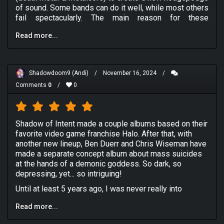
of sound. Some bands can do it well, while most others
fail spectacularly. The main reason for these
shortcomings come from a place of disregard for
Read more...
memorable songwriting in favour of sheer brutality.
Like with Whitechapel last week, they were an act that
could balance intensity with songwriting, but a long
layover between releases means that someone has to
Shadowdoom9 (Andi)
/
November 16, 2024
/
come along and make quality deathcore.
Comments
0
/
0
Enter Shadow of Intent, a Connecticut based band that
blended deathcore with both the melodic sounds of
death metal from both Scandinavia and the United
States, but also turned out to be incredibly influential in
Shadow of Intent made a couple albums based on their
the rise of symphonic deathcore, anchored recently by
favorite video game franchise Halo. After that, with
Lorna Shore. While the bands first two albums are quite
another new lineup, Ben Duerr and Chris Wiseman have
solid, there is a lingering feeling of timeliness to them;
made a separate concept album about mass suicides
like if you don't play video games (
Halo
specifically),
at the hands of a demonic goddess. So dark, so
you will be left completely in the dark by both
depressing, yet... so intriguing!
Primordial
and
Reclaimer
. A band like Slugdge or
Until at least 5 years ago, I was never really into
Alestorm have become remarkably dull as they hold on
deathcore. At first I thought it was like standard death
to gimmicks far too long, but SoI (Shadow of Intent)
Read more...
metal with metalcore breakdowns. The kind of
dropped the theme from the previous releases and
deathcore I prefer is when the genre goes progressive
made something all their own with
Melancholy
.