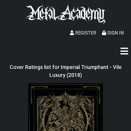
REGISTER
SIGN IN
Cover Ratings list for Imperial Triumphant - Vile
Luxury (2018)