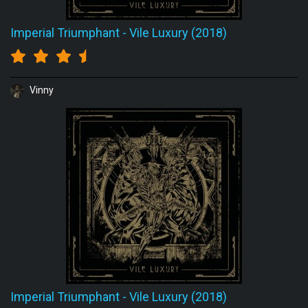
Imperial Triumphant
-
Vile Luxury (2018)
Vinny
Imperial Triumphant
-
Vile Luxury (2018)