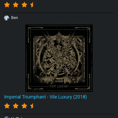
Ben
Imperial Triumphant
-
Vile Luxury (2018)