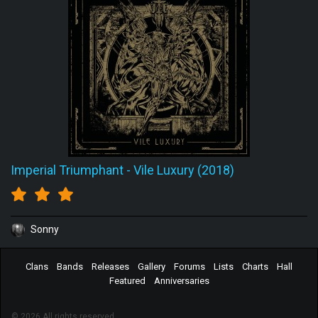
Imperial Triumphant
-
Vile Luxury (2018)
Sonny
Clans
Bands
Releases
Gallery
Forums
Lists
Charts
Hall
Featured
Anniversaries
© 2026 All rights reserved.