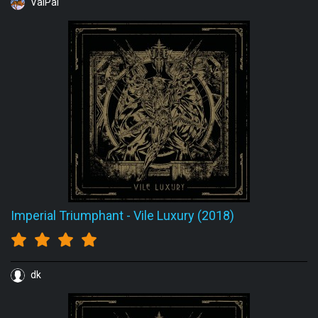
ValPal
Imperial Triumphant
-
Vile Luxury (2018)
dk