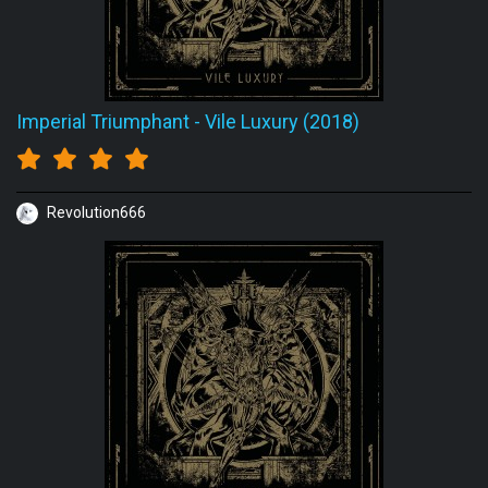
Imperial Triumphant
-
Vile Luxury (2018)
Revolution666