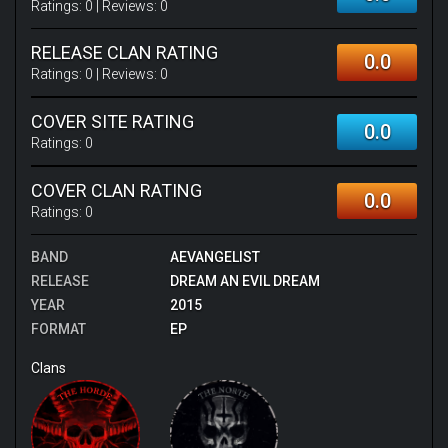
Ratings:
0
| Reviews:
0
RELEASE CLAN RATING
0.0
Ratings:
0
| Reviews:
0
COVER SITE RATING
0.0
Ratings:
0
COVER CLAN RATING
0.0
Ratings:
0
BAND
AEVANGELIST
RELEASE
DREAM AN EVIL DREAM
YEAR
2015
FORMAT
EP
Clans