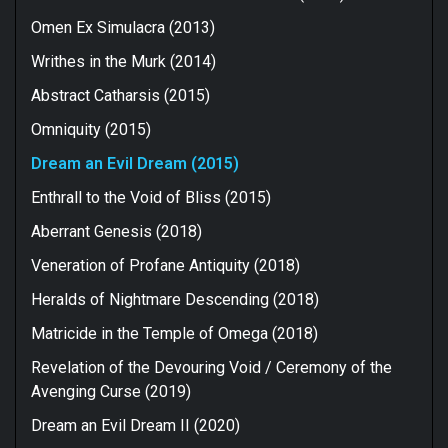
Omen Ex Simulacra (2013)
Writhes in the Murk (2014)
Abstract Catharsis (2015)
Omniquity (2015)
Dream an Evil Dream (2015)
Enthrall to the Void of Bliss (2015)
Aberrant Genesis (2018)
Veneration of Profane Antiquity (2018)
Heralds of Nightmare Descending (2018)
Matricide in the Temple of Omega (2018)
Revelation of the Devouring Void / Ceremony of the
Avenging Curse (2019)
Dream an Evil Dream II (2020)