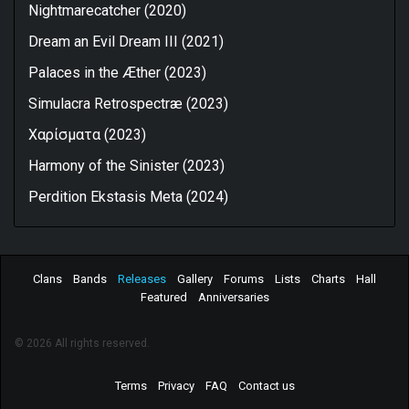
Nightmarecatcher (2020)
Dream an Evil Dream III (2021)
Palaces in the Æther (2023)
Simulacra Retrospectræ (2023)
Xαρίσματα (2023)
Harmony of the Sinister (2023)
Perdition Ekstasis Meta (2024)
Clans
Bands
Releases
Gallery
Forums
Lists
Charts
Hall
Featured
Anniversaries
© 2026 All rights reserved.
Terms
Privacy
FAQ
Contact us