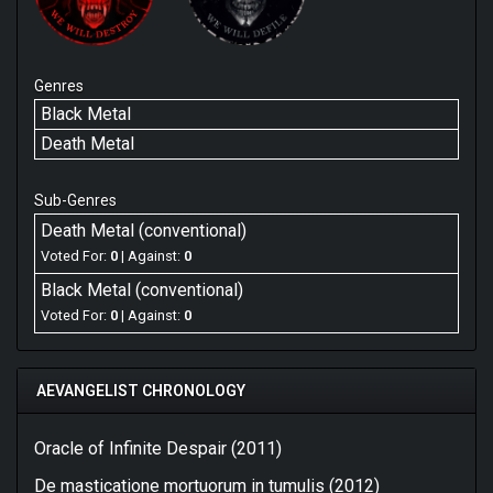
Genres
Black Metal
Death Metal
Sub-Genres
Death Metal (conventional)
Voted For:
0
| Against:
0
Black Metal (conventional)
Voted For:
0
| Against:
0
AEVANGELIST CHRONOLOGY
Oracle of Infinite Despair (2011)
De masticatione mortuorum in tumulis (2012)