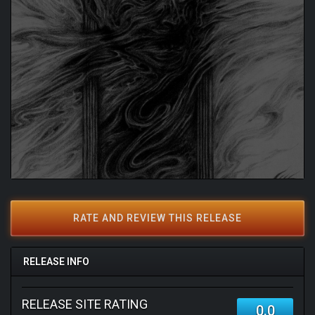
RATE AND REVIEW THIS RELEASE
RELEASE INFO
RELEASE SITE RATING
0.0