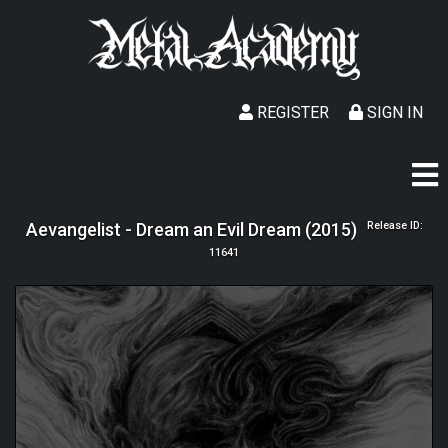
REGISTER
SIGN IN
Aevangelist - Dream an Evil Dream (2015)
Release ID:
11641