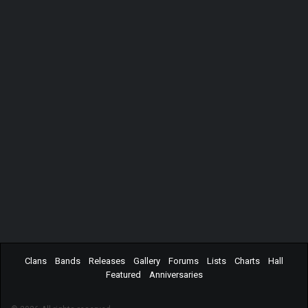
Clans
Bands
Releases
Gallery
Forums
Lists
Charts
Hall
Featured
Anniversaries