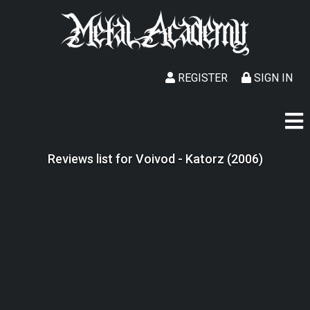
REGISTER
SIGN IN
Reviews list for Voivod - Katorz (2006)