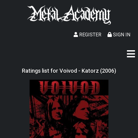
REGISTER
SIGN IN
Ratings list for Voivod - Katorz (2006)