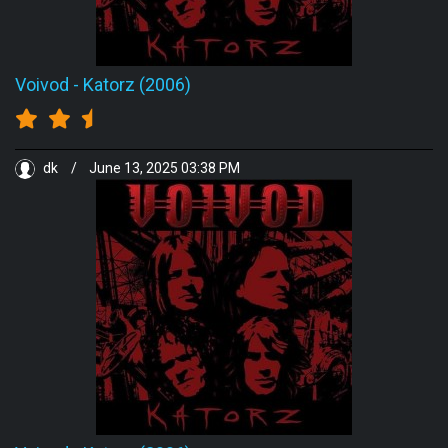
Voivod
-
Katorz (2006)
dk
/
June 13, 2025 03:38 PM