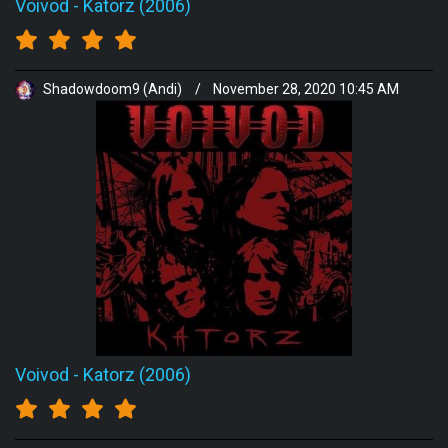
Voivod
-
Katorz (2006)
Shadowdoom9 (Andi)
/
November 28, 2020 10:45 AM
Voivod
-
Katorz (2006)