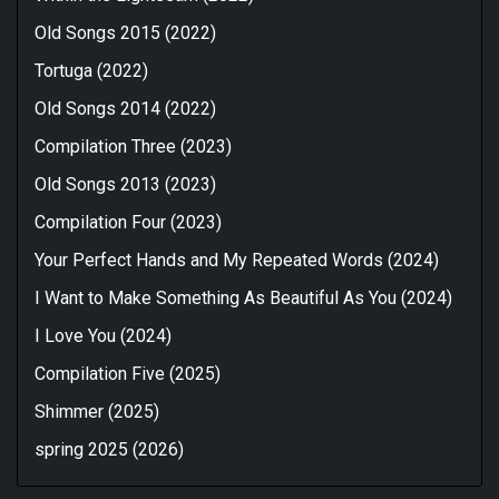
Old Songs 2015 (2022)
Tortuga (2022)
Old Songs 2014 (2022)
Compilation Three (2023)
Old Songs 2013 (2023)
Compilation Four (2023)
Your Perfect Hands and My Repeated Words (2024)
I Want to Make Something As Beautiful As You (2024)
I Love You (2024)
Compilation Five (2025)
Shimmer (2025)
spring 2025 (2026)