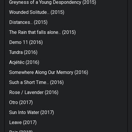
Greyness of a Young Despondency (2015)
Wounded Solitude... (2015)
Distances... (2015)
The Rain that falls alone​.​.​. (2015)
Demo 11 (2016)
Tundra (2016)
Acjétêc (2016)
Somewhere Along Our Memory (2016)
Such a Short Time... (2016)
Rose / Lavender (2016)
Otro (2017)
Sun Into Water (2017)
Leave (2017)