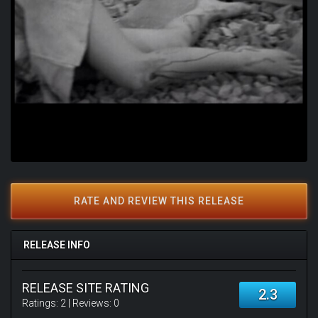
RATE AND REVIEW THIS RELEASE
RELEASE INFO
RELEASE SITE RATING
2.3
Ratings:
2
| Reviews:
0