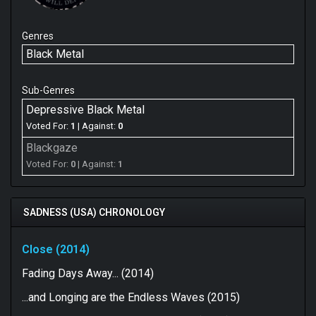
Genres
Black Metal
Sub-Genres
Depressive Black Metal
Voted For:
1
| Against:
0
Blackgaze
Voted For:
0
| Against:
1
SADNESS (USA) CHRONOLOGY
Close (2014)
Fading Days Away​.​.​. (2014)
.​.​.​and Longing are the Endless Waves (2015)