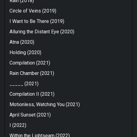
Rain (2018)
Circle of Veins (2019)
I Want to Be There (2019)
Alluring the Distant Eye (2020)
Atna (2020)
Holding (2020)
Compilation (2021)
Rain Chamber (2021)
_____ (2021)
Compilation II (2021)
Motionless, Watching You (2021)
April Sunset (2021)
I (2022)
Within the Lightseam (2022)