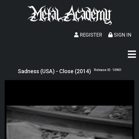
REGISTER
SIGN IN
Sadness (USA) - Close (2014)
Release ID: 10901