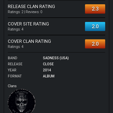
RELEASE CLAN RATING
2.3
Ratings:
2
| Reviews:
0
COVER SITE RATING
2.0
Ratings:
4
COVER CLAN RATING
2.0
Ratings:
4
BAND
SADNESS (USA)
RELEASE
CLOSE
YEAR
2014
FORMAT
ALBUM
Clans