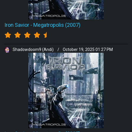
Iron Savior
-
Megatropolis (2007)
Shadowdoom9 (Andi)
/
October 19, 2025 01:27 PM