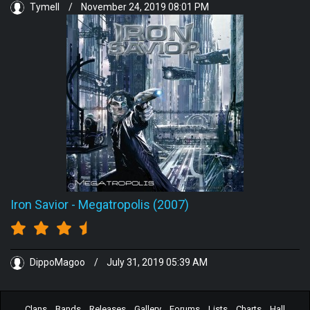
Tymell
/
November 24, 2019 08:01 PM
Iron Savior
-
Megatropolis (2007)
DippoMagoo
/
July 31, 2019 05:39 AM
Clans
Bands
Releases
Gallery
Forums
Lists
Charts
Hall