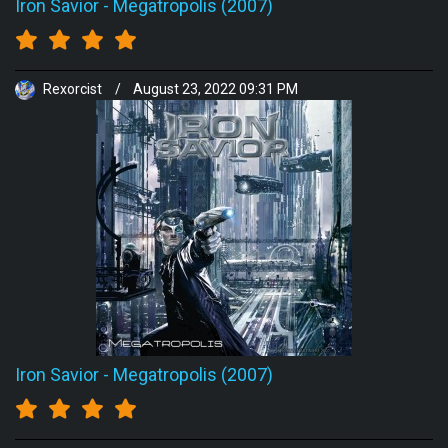
Iron Savior
-
Megatropolis (2007)
Rexorcist
/
August 23, 2022 09:31 PM
Iron Savior
-
Megatropolis (2007)