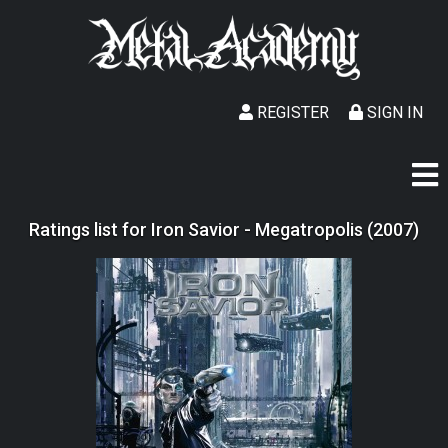
REGISTER
SIGN IN
Ratings list for Iron Savior - Megatropolis (2007)