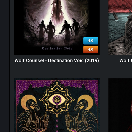
4.0
4.0
Wolf Counsel - Destination Void (2019)
Wolf 