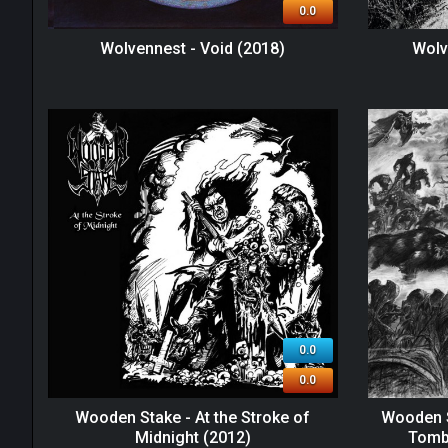
0.0
Wolvennest - Void (2018)
Wolv
0.0
0.0
Wooden Stake - At the Stroke of
Wooden S
Midnight (2012)
Tomb