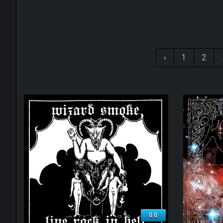
‹
1
2
0.0