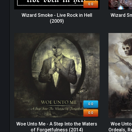
0.0
Wizard Smoke - Live Rock in Hell
Wizard S
(2009)
0.0
0.0
Woe Unto Me - A Step Into the Waters
Woe Unto 
of Forgetfulness (2014)
Ordeals, R