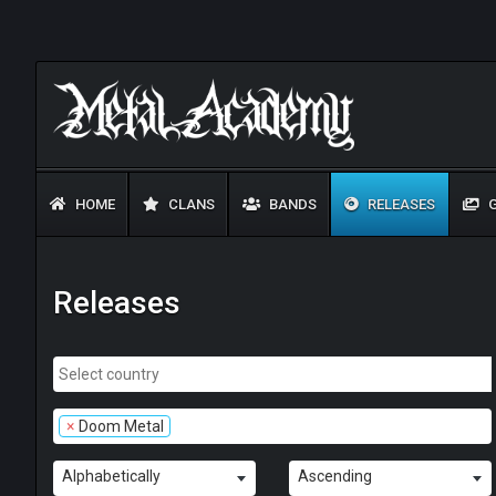
HOME
CLANS
BANDS
RELEASES
G
Releases
×
Doom Metal
Alphabetically
Ascending