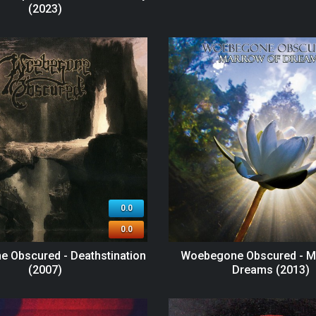
(2023)
0.0
0.0
 Obscured - Deathstination
Woebegone Obscured - M
(2007)
Dreams (2013)