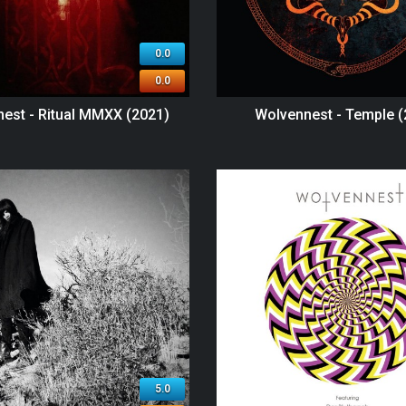
0.0
0.0
est - Ritual MMXX (2021)
Wolvennest - Temple (
5.0