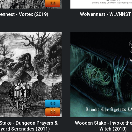
5.0
ennest - Vortex (2019)
Wolvennest - WLVNNST 
0.0
0.0
take - Dungeon Prayers &
Wooden Stake - Invoke th
yard Serenades (2011)
Witch (2010)