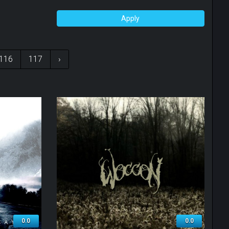
Apply
116
117
›
0.0
0.0