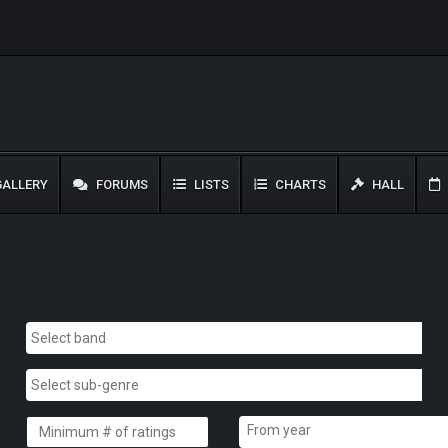
ALLERY
FORUMS
LISTS
CHARTS
HALL
From year