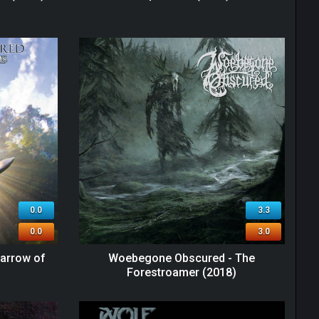
0.0
3.3
0.0
3.0
arrow of
Woebegone Obscured - The
Forestroamer (2018)