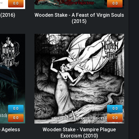
0.0
0.0
(2016)
Wooden Stake - A Feast of Virgin Souls
(2015)
0.0
0.0
0.0
0.0
e Ageless
Wooden Stake - Vampire Plague
Exorcism (2010)