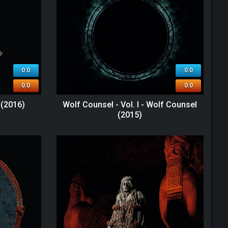
0.0
0.0
0.0
0.0
 (2016)
Wolf Counsel - Vol. I - Wolf Counsel
(2015)