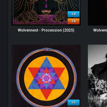
3.8
3.8
Wolvennest - Procession (2025)
Wolvenn
0.0