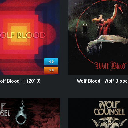
4.0
4.0
olf Blood - II (2019)
Wolf Blood - Wolf Blood