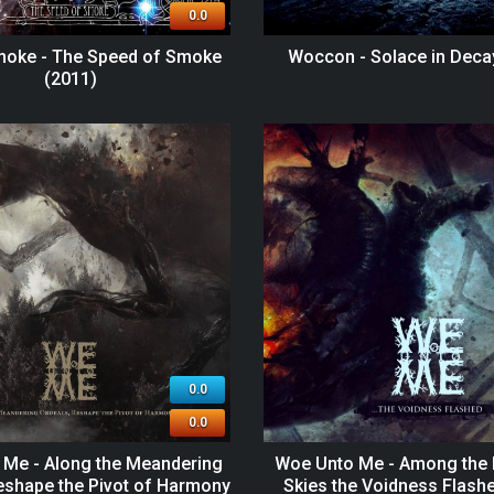
0.0
moke - The Speed of Smoke
Woccon - Solace in Deca
(2011)
0.0
0.0
Me - Along the Meandering
Woe Unto Me - Among the 
eshape the Pivot of Harmony
Skies the Voidness Flash