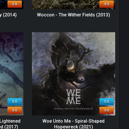
0.0
0.0
y (2014)
Woccon - The Wither Fields (2013)
0.0
0.0
0.0
0.0
Lightened
Woe Unto Me - Spiral-Shaped
ed (2017)
Hopewreck (2021)