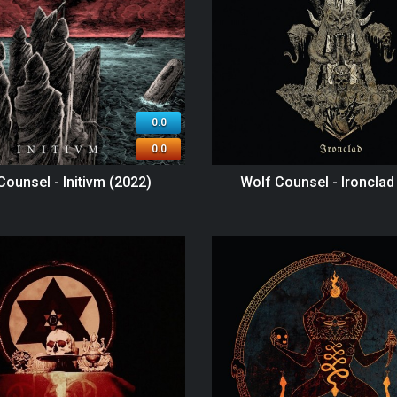
0.0
0.0
Counsel - Initivm (2022)
Wolf Counsel - Ironclad