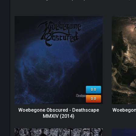
0.0
0.0
Woebegone Obscured - Deathscape
Woebegone
MMXIV (2014)