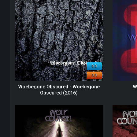
0.0
0.0
Woebegone Obscured - Woebegone
W
Obscured (2016)