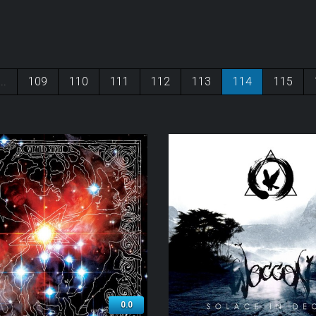
...
109
110
111
112
113
114
115
0.0