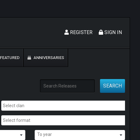
REGISTER
SIGN IN
FEATURED
ANNIVERSARIES
SEARCH
To year