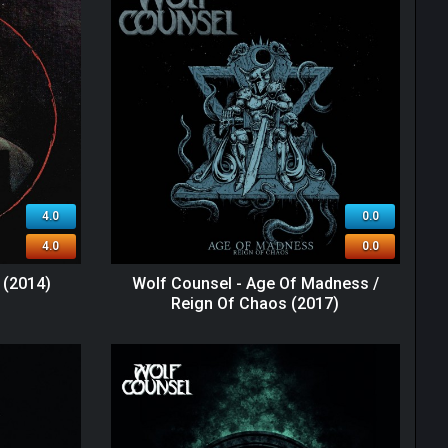
4.0
0.0
4.0
0.0
 (2014)
Wolf Counsel - Age Of Madness /
Reign Of Chaos (2017)