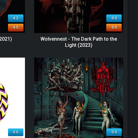
4.2
0.0
4.5
0.0
2021)
Wolvennest - The Dark Path to the
Light (2023)
0.0
0.0