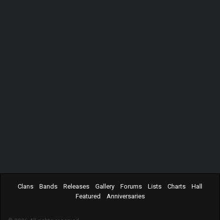
Clans
Bands
Releases
Gallery
Forums
Lists
Charts
Hall
Featured
Anniversaries