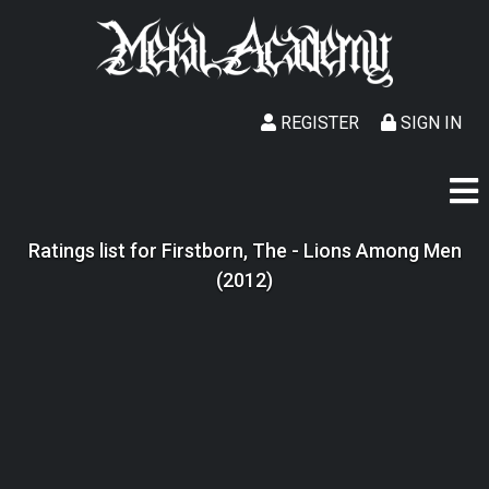
REGISTER
SIGN IN
Ratings list for Firstborn, The - Lions Among Men
(2012)