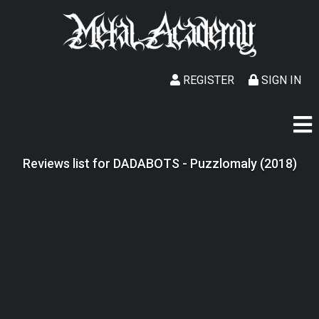
REGISTER
SIGN IN
Reviews list for DADABOTS - Puzzlomaly (2018)