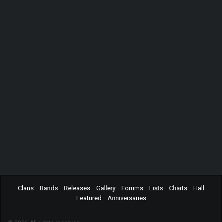
Clans
Bands
Releases
Gallery
Forums
Lists
Charts
Hall
Featured
Anniversaries