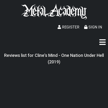
REGISTER
SIGN IN
Reviews list for Cline's Mind - One Nation Under Hell
(2019)