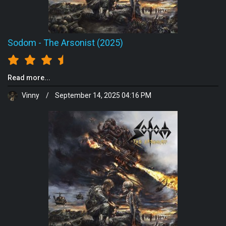
Sodom
-
The Arsonist (2025)
Read more...
Vinny
/
September 14, 2025 04:16 PM