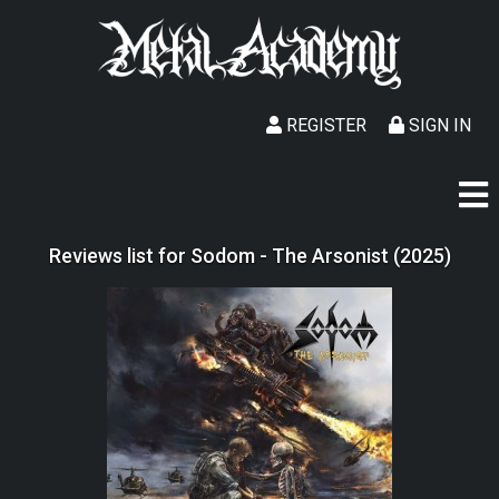
REGISTER
SIGN IN
Reviews list for Sodom - The Arsonist (2025)