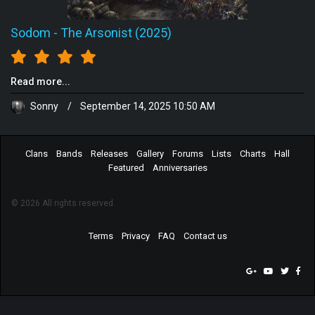
Sodom
-
The Arsonist (2025)
Read more...
Sonny
/
September 14, 2025 10:50 AM
Clans
Bands
Releases
Gallery
Forums
Lists
Charts
Hall
Featured
Anniversaries
© 2026 All rights reserved.
Terms
Privacy
FAQ
Contact us