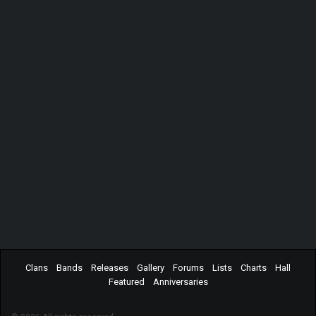
Clans
Bands
Releases
Gallery
Forums
Lists
Charts
Hall
Featured
Anniversaries