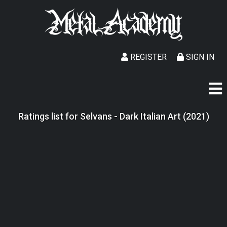
REGISTER
SIGN IN
Ratings list for Selvans - Dark Italian Art (2021)