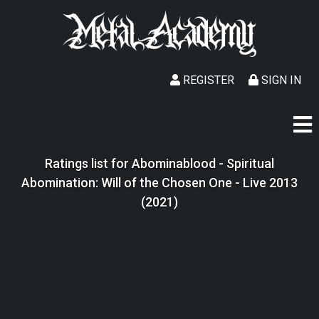
REGISTER
SIGN IN
Ratings list for Abominablood - Spiritual
Abomination: Will of the Chosen One - Live 2013
(2021)