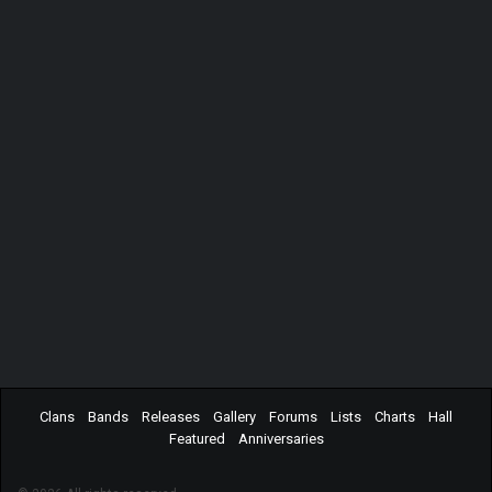
Clans
Bands
Releases
Gallery
Forums
Lists
Charts
Hall
Featured
Anniversaries