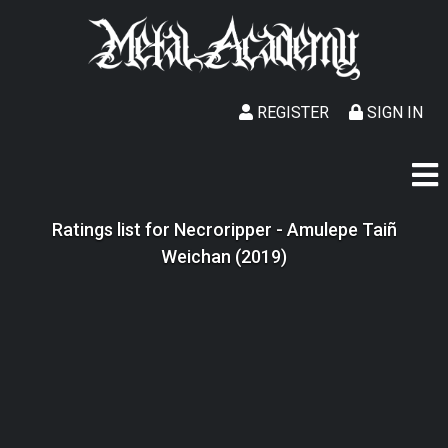
REGISTER
SIGN IN
Ratings list for Necroripper - Amulepe Taiñ
Weichan (2019)