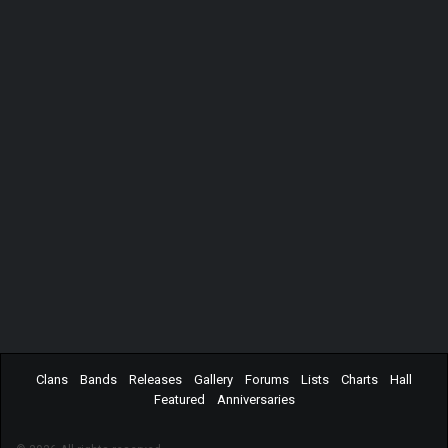
Clans
Bands
Releases
Gallery
Forums
Lists
Charts
Hall
Featured
Anniversaries