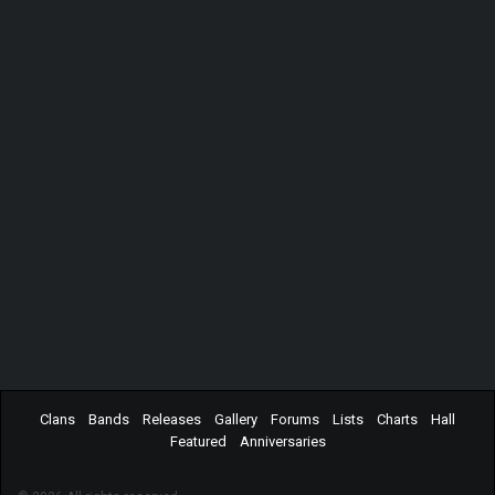
Clans
Bands
Releases
Gallery
Forums
Lists
Charts
Hall
Featured
Anniversaries