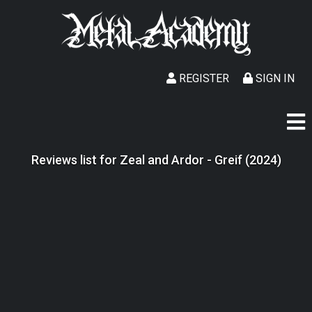
REGISTER
SIGN IN
Reviews list for Zeal and Ardor - Greif (2024)