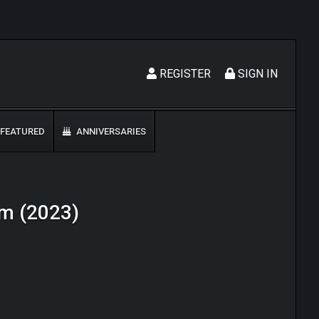
REGISTER
SIGN IN
FEATURED
ANNIVERSARIES
om (2023)