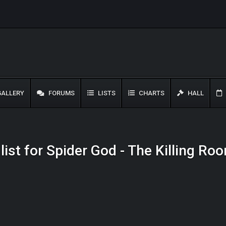
ALLERY
FORUMS
LISTS
CHARTS
HALL
list for Spider God - The Killing Ro