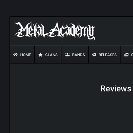
HOME
CLANS
BANDS
RELEASES
G
Reviews 