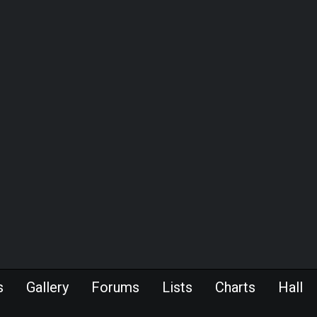
s
Gallery
Forums
Lists
Charts
Hall