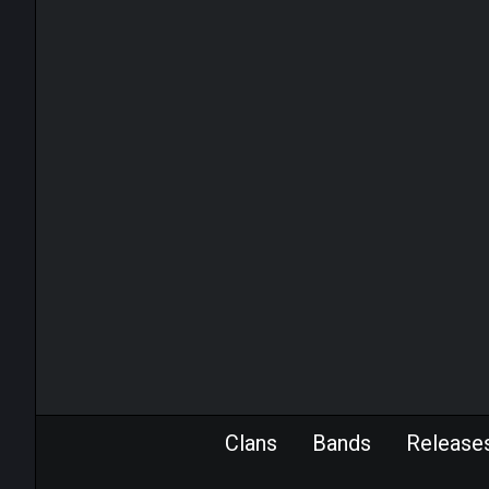
Clans
Bands
Release