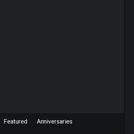
Featured
Anniversaries