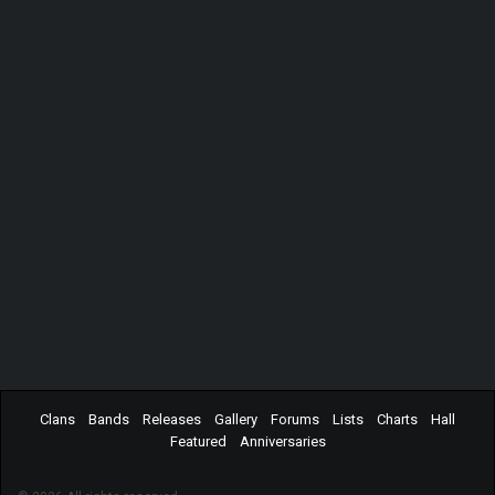
Clans
Bands
Releases
Gallery
Forums
Lists
Charts
Hall
Featured
Anniversaries