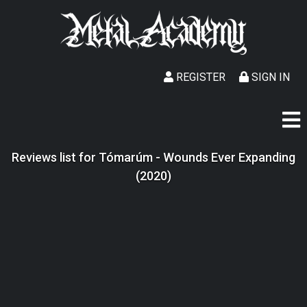
REGISTER
SIGN IN
Reviews list for Tómarúm - Wounds Ever Expanding
(2020)