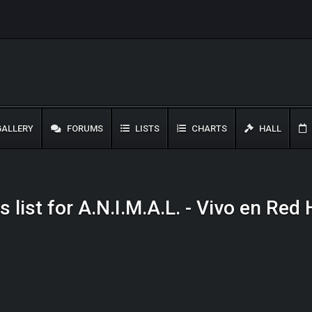
ALLERY
FORUMS
LISTS
CHARTS
HALL
 list for A.N.I.M.A.L. - Vivo en Re