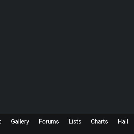
s
Gallery
Forums
Lists
Charts
Hall