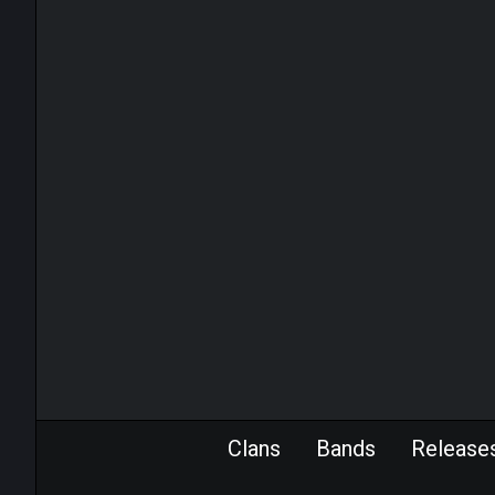
Clans
Bands
Release