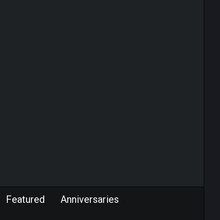
Featured
Anniversaries