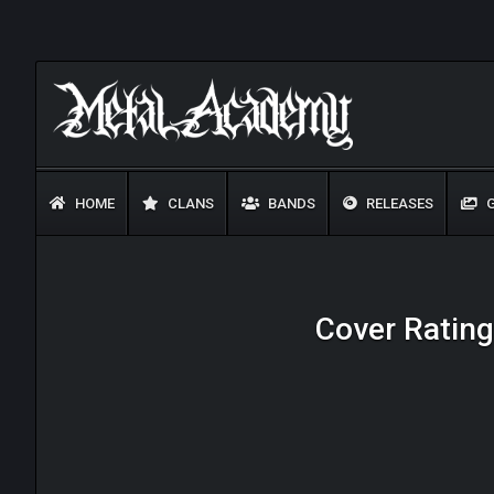
HOME
CLANS
BANDS
RELEASES
G
Cover Ratings