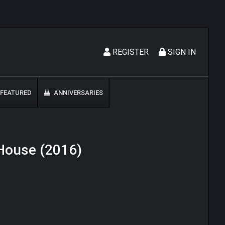
REGISTER
SIGN IN
FEATURED
ANNIVERSARIES
d House (2016)