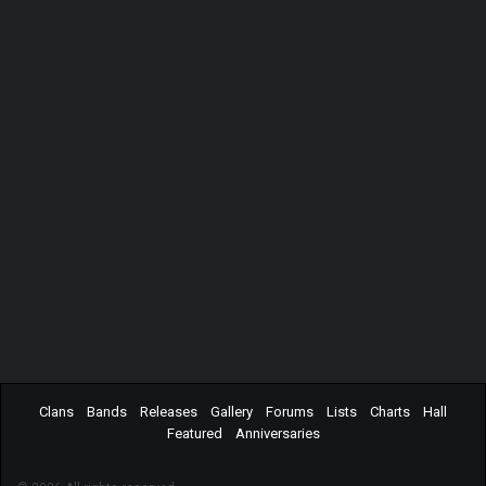
Clans
Bands
Releases
Gallery
Forums
Lists
Charts
Hall
Featured
Anniversaries