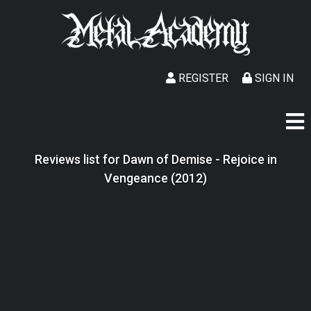
REGISTER
SIGN IN
Reviews list for Dawn of Demise - Rejoice in
Vengeance (2012)