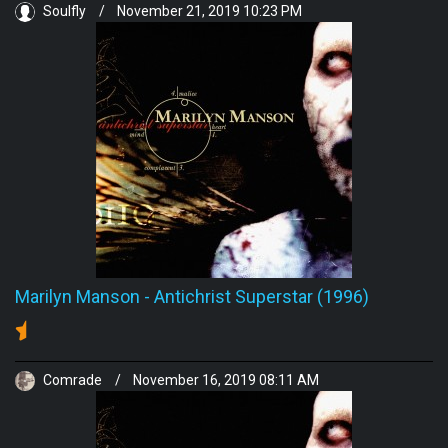
Soulfly
/
November 21, 2019 10:23 PM
Marilyn Manson
-
Antichrist Superstar (1996)
Comrade
/
November 16, 2019 08:11 AM