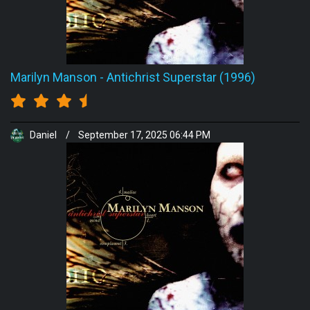
Marilyn Manson
-
Antichrist Superstar (1996)
Daniel
/
September 17, 2025 06:44 PM