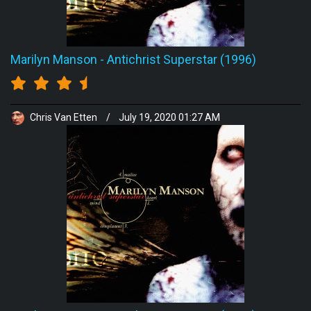
Marilyn Manson
-
Antichrist Superstar (1996)
Chris Van Etten
/
July 19, 2020 01:27 AM