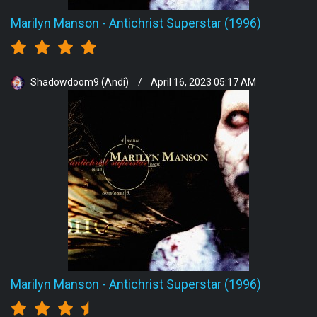
Marilyn Manson
-
Antichrist Superstar (1996)
Shadowdoom9 (Andi)
/
April 16, 2023 05:17 AM
Marilyn Manson
-
Antichrist Superstar (1996)