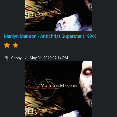
Marilyn Manson
-
Antichrist Superstar (1996)
Sonny
/
May 31, 2019 02:14 PM