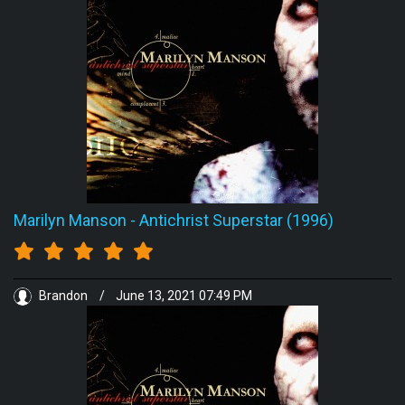
Marilyn Manson
-
Antichrist Superstar (1996)
Brandon
/
June 13, 2021 07:49 PM