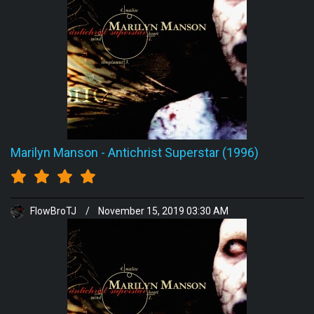
Marilyn Manson
-
Antichrist Superstar (1996)
FlowBroTJ
/
November 15, 2019 03:30 AM