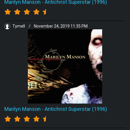
Marilyn Manson
-
Antichrist Superstar (1996)
Tymell
/
November 24, 2019 11:35 PM
Marilyn Manson
-
Antichrist Superstar (1996)