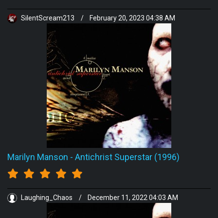
SilentScream213
/
February 20, 2023 04:38 AM
Marilyn Manson
-
Antichrist Superstar (1996)
Laughing_Chaos
/
December 11, 2022 04:03 AM