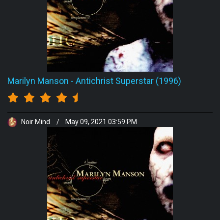
Marilyn Manson
-
Antichrist Superstar (1996)
Noir Mind
/
May 09, 2021 03:59 PM