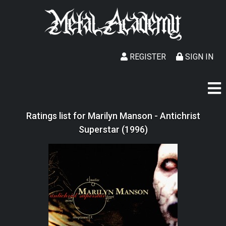
REGISTER
SIGN IN
Ratings list for Marilyn Manson - Antichrist
Superstar (1996)