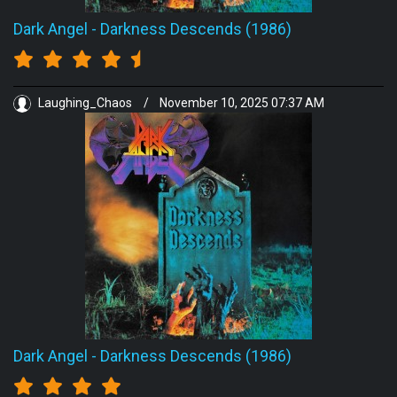
Dark Angel
-
Darkness Descends (1986)
Laughing_Chaos
/
November 10, 2025 07:37 AM
Dark Angel
-
Darkness Descends (1986)