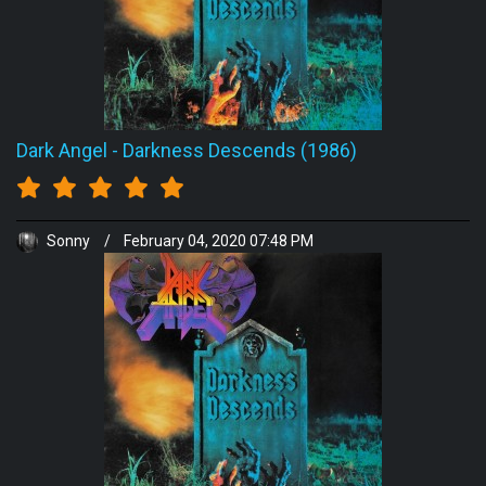
Dark Angel
-
Darkness Descends (1986)
Sonny
/
February 04, 2020 07:48 PM