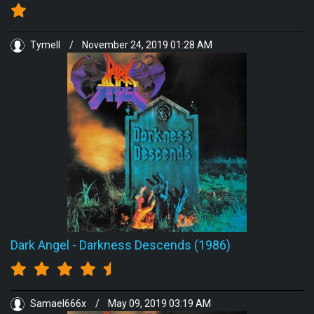
Tymell
/
November 24, 2019 01:28 AM
Dark Angel
-
Darkness Descends (1986)
Samael666x
/
May 09, 2019 03:19 AM