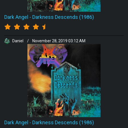
Dark Angel
-
Darkness Descends (1986)
Daniel
/
November 28, 2019 03:12 AM
Dark Angel
-
Darkness Descends (1986)