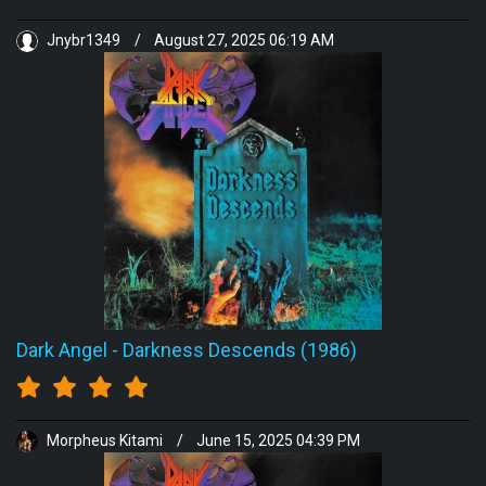
Jnybr1349
/
August 27, 2025 06:19 AM
Dark Angel
-
Darkness Descends (1986)
Morpheus Kitami
/
June 15, 2025 04:39 PM