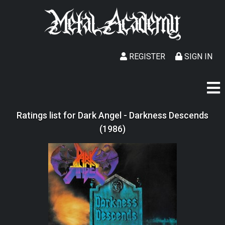
REGISTER
SIGN IN
Ratings list for Dark Angel - Darkness Descends
(1986)