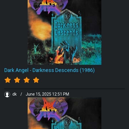
Dark Angel
-
Darkness Descends (1986)
dk
/
June 15, 2025 12:51 PM