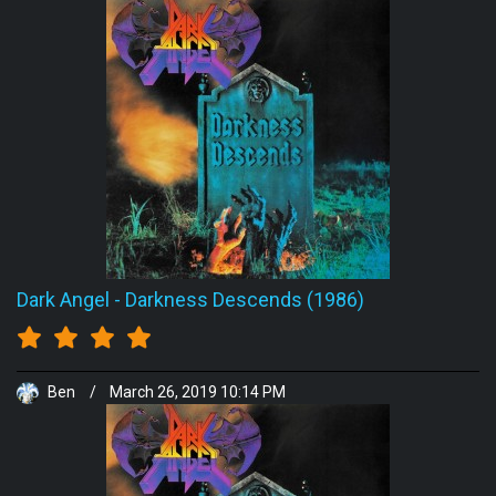
Dark Angel
-
Darkness Descends (1986)
Ben
/
March 26, 2019 10:14 PM