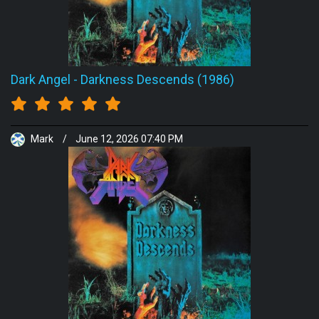
Dark Angel
-
Darkness Descends (1986)
Mark
/
June 12, 2026 07:40 PM