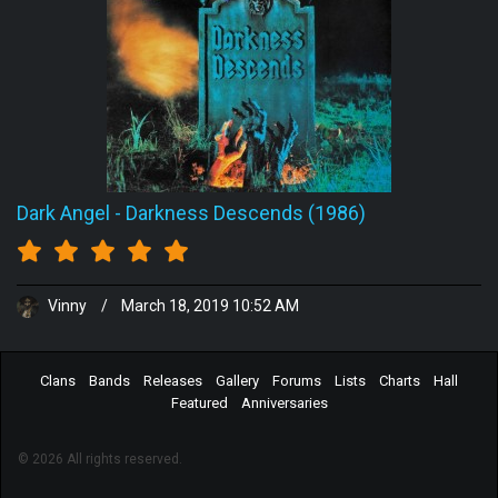
Dark Angel
-
Darkness Descends (1986)
Vinny
/
March 18, 2019 10:52 AM
Clans
Bands
Releases
Gallery
Forums
Lists
Charts
Hall
Featured
Anniversaries
© 2026 All rights reserved.