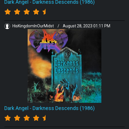
Dark Angel
-
Darkness Descends (1986)
HisKingdomInOurMidst
/
August 28, 2023 01:11 PM
Dark Angel
-
Darkness Descends (1986)