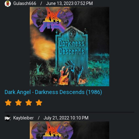
Gulasch666
/
June 13, 2023 07:52 PM
Dark Angel
-
Darkness Descends (1986)
Kaybleiber
/
July 21, 2022 10:10 PM