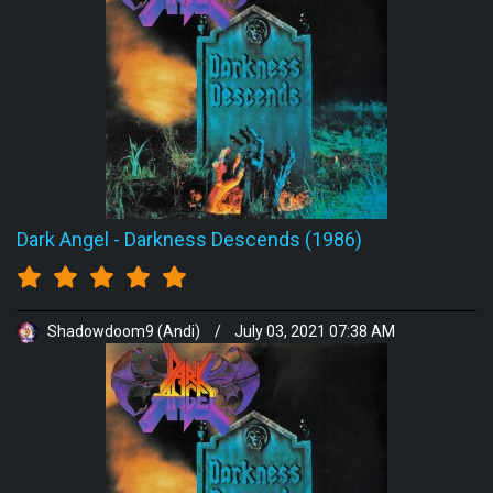
Dark Angel
-
Darkness Descends (1986)
Shadowdoom9 (Andi)
/
July 03, 2021 07:38 AM