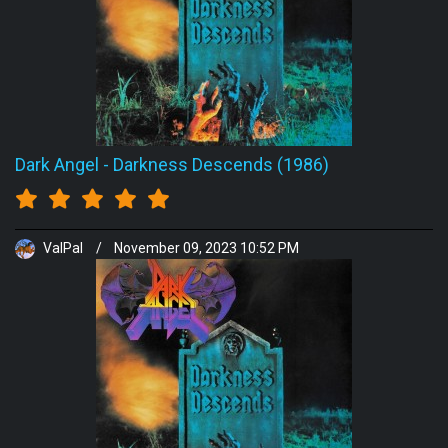
Dark Angel
-
Darkness Descends (1986)
ValPal
/
November 09, 2023 10:52 PM