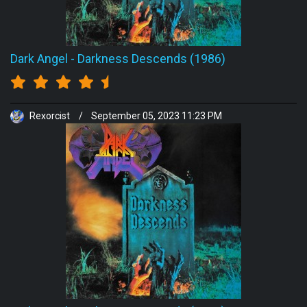
Dark Angel
-
Darkness Descends (1986)
Rexorcist
/
September 05, 2023 11:23 PM