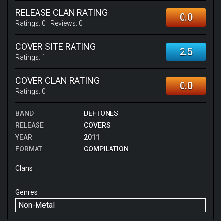
RELEASE CLAN RATING
0.0
Ratings:
0
| Reviews:
0
COVER SITE RATING
2.5
Ratings:
1
COVER CLAN RATING
0.0
Ratings:
0
BAND
DEFTONES
RELEASE
COVERS
YEAR
2011
FORMAT
COMPILATION
Clans
Genres
Non-Metal