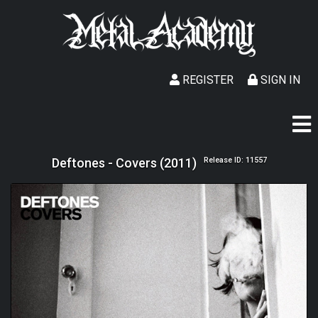
REGISTER
SIGN IN
Deftones - Covers (2011)
Release ID: 11557