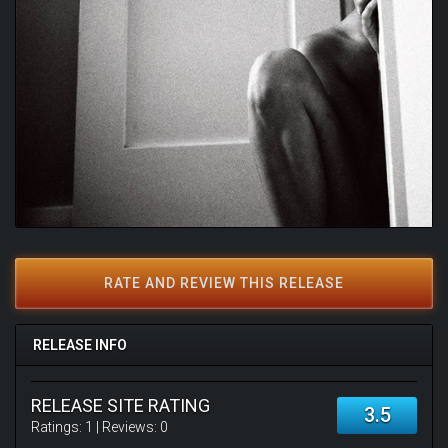
RATE AND REVIEW THIS RELEASE
RELEASE INFO
RELEASE SITE RATING
3.5
Ratings:
1
| Reviews:
0