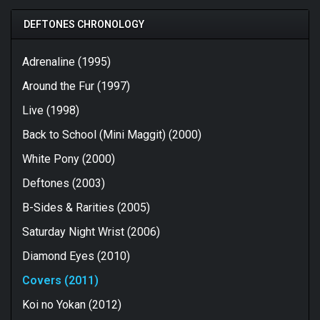
DEFTONES CHRONOLOGY
Adrenaline (1995)
Around the Fur (1997)
Live (1998)
Back to School (Mini Maggit) (2000)
White Pony (2000)
Deftones (2003)
B-Sides & Rarities (2005)
Saturday Night Wrist (2006)
Diamond Eyes (2010)
Covers (2011)
Koi no Yokan (2012)