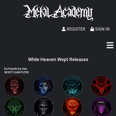
REGISTER
SIGN IN
While Heaven Wept Releases
Sort bands by clan
RESET CLAN FILTER