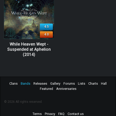
4.5
4.0
While Heaven Wept -
Suspended at Aphelion
(2014)
Clans
Bands
Releases
Gallery
Forums
Lists
Charts
Hall
Featured
Anniversaries
© 2026 All rights reserved.
Terms
Privacy
FAQ
Contact us