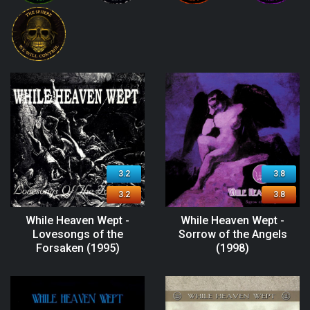
3.2
3.8
3.2
3.8
While Heaven Wept -
While Heaven Wept -
Lovesongs of the
Sorrow of the Angels
Forsaken (1995)
(1998)