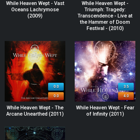
While Heaven Wept - Vast
While Heaven Wept -
Oceans Lachrymose
Triumph: Tragedy:
(2009)
Transcendence - Live at
the Hammer of Doom
Festival - (2010)
0.0
3.5
0.0
4.0
While Heaven Wept - The
While Heaven Wept - Fear
Arcane Unearthed (2011)
of Infinity (2011)