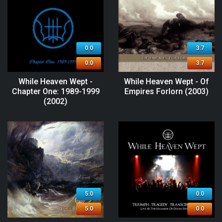
0.0
3.7
0.0
3.7
While Heaven Wept -
While Heaven Wept - Of
Chapter One: 1989-1999
Empires Forlorn (2003)
(2002)
5.0
0.0
5.0
0.0